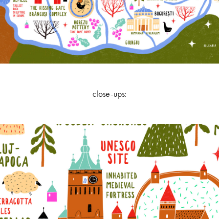
close-ups: