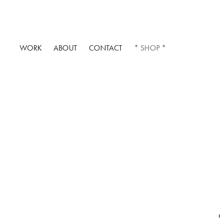
WORK
ABOUT
CONTACT
* SHOP *