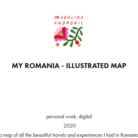
MY ROMANIA - ILLUSTRATED MAP
personal work, digital
2020
a map of all the beautiful travels and experiences I had in Romani