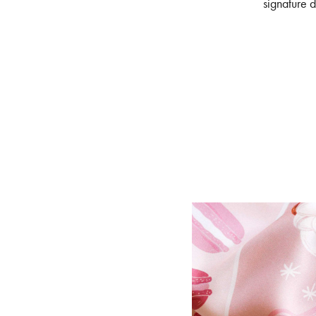
signature d