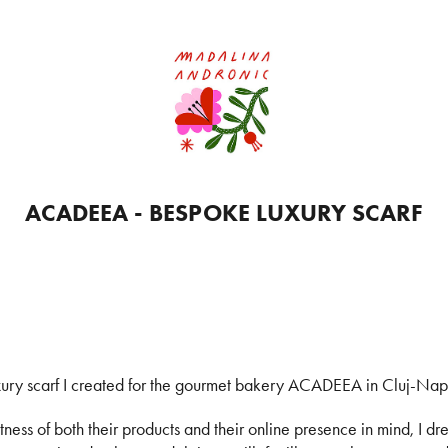
ACADEEA - BESPOKE LUXURY SCARF
ury scarf I created for the gourmet bakery ACADEEA in Cluj-Na
ess of both their products and their online presence in mind, I dre