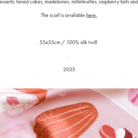
esserts: tiered cakes, madeleines, millefeuilles, raspberry tarts a
The scarf is available
here.
55x55cm / 100% silk twill
.
2025