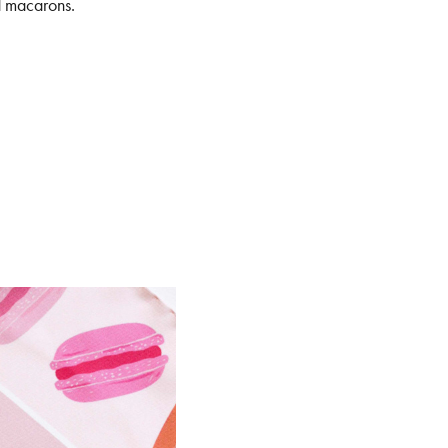
nd macarons.