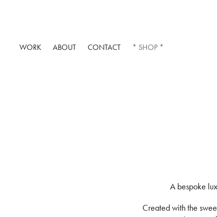
WORK
ABOUT
CONTACT
* SHOP *
A bespoke lux
Created with the sweetn