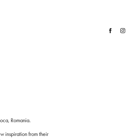
poca, Romania.
w inspiration from their