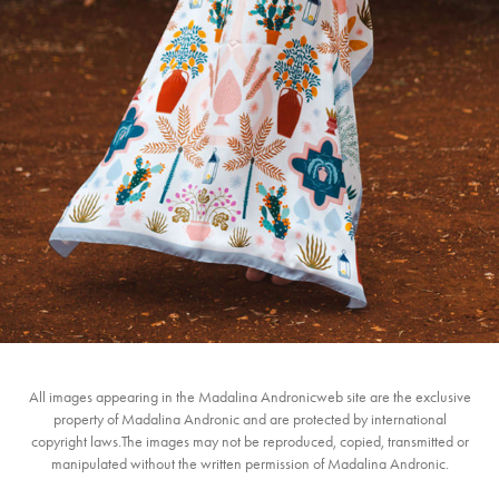
2023
All images appearing in the Madalina Andronicweb site are the exclusive
property of Madalina Andronic and are protected by international
copyright laws.The images may not be reproduced, copied, transmitted or
manipulated without the written permission of Madalina Andronic.