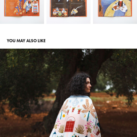
YOU MAY ALSO LIKE
PUGLIESE - SILK SCARVES