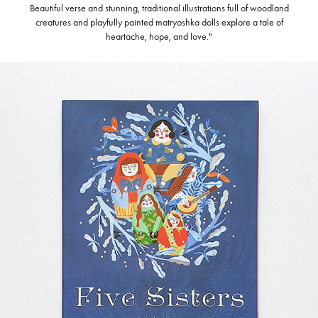
Beautiful verse and stunning, traditional illustrations full of woodland
creatures and playfully painted matryoshka dolls explore a tale of
heartache, hope, and love."