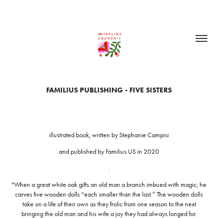
FAMILIUS PUBLISHING - FIVE SISTERS
illustrated book, written by Stephanie Campisi
and published by Familius US in 2020
.
"When a great white oak gifts an old man a branch imbued with magic, he
carves five wooden dolls “each smaller than the last.” The wooden dolls
take on a life of their own as they frolic from one season to the next
bringing the old man and his wife a joy they had always longed for.