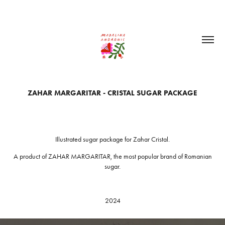
ZAHAR MARGARITAR - CRISTAL SUGAR PACKAGE
Illustrated sugar package for Zahar Cristal.
A product of ZAHAR MARGARITAR, the most popular brand of Romanian
sugar.
2024