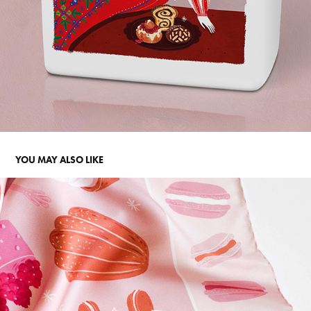
YOU MAY ALSO LIKE