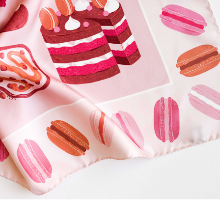
ACADEEA - BESPOKE LUXURY SCARF
2026