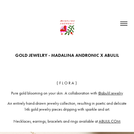
GOLD JEWELRY - MADALINA ANDRONIC X ABULIL
{ F L O R A }
Pure gold blooming on your skin. A collaboration with
@abulil.jewelry
An entirely hand-drawn jewelry collection, resulting in poetic and delicate
14k gold jewelry pieces dripping with sparkle and art.
Necklaces, earrings, bracelets and rings available at
ABULIL.COM