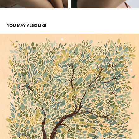
YOU MAY ALSO LIKE
POEM
2023