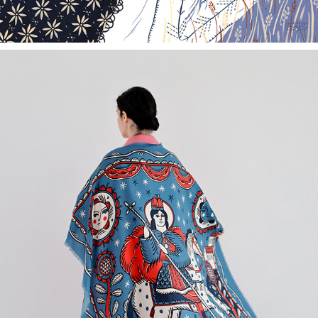
SÂNGIORZ - THE ROMANIAN GUARDIAN