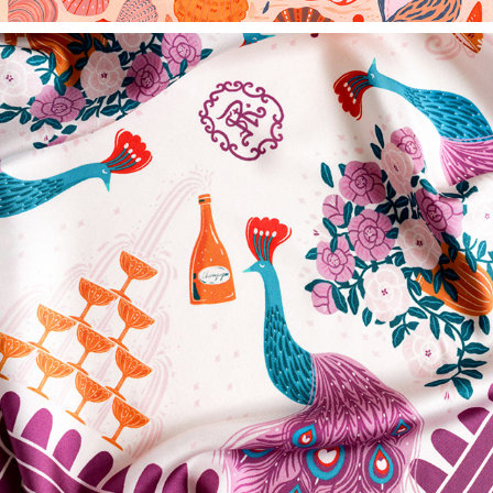
THE ST. REGIS NEW YORK - BESPOKE LUXURY SCARF