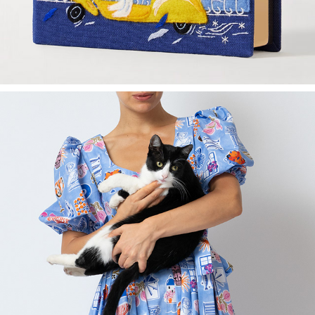
MILLA MILLA X MADALINA ANDRONIC - DRESS COLLECTION