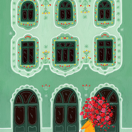
FLOWERS FOR THE WAY