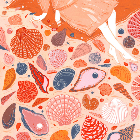
SHE SEEKS SEASHELLS ON THE SEASHORE