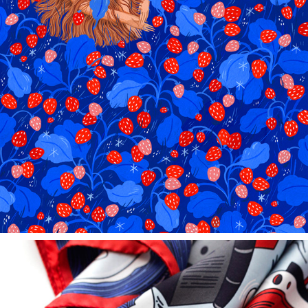
STRAWBERRY FIELDS FOREVER