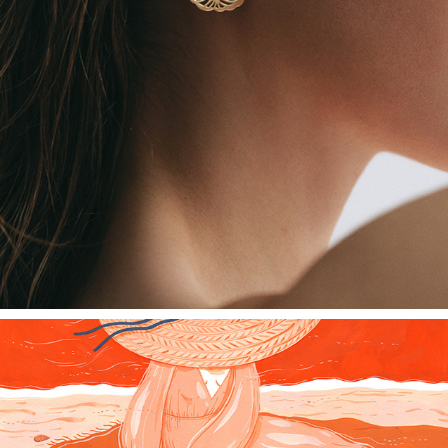
GOLD JEWELRY - MADALINA ANDRONIC X ABULIL