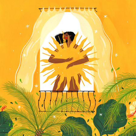
RISE AND SHINE