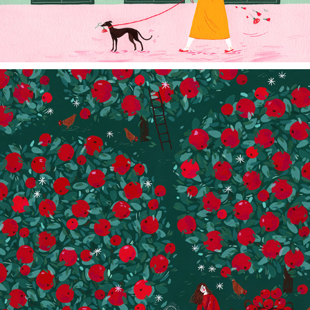
APPLE PIE