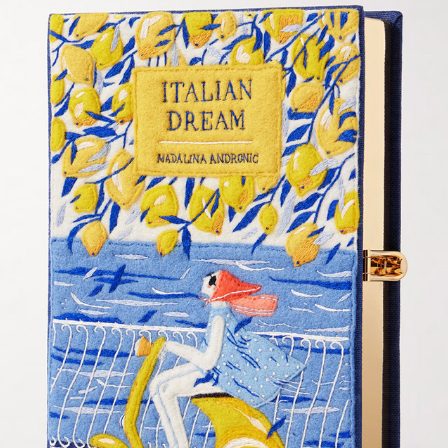
OLYMPIA LE TAN - CLUTCH DESIGN