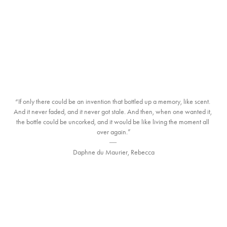
“If only there could be an invention that bottled up a memory, like scent. 
And it never faded, and it never got stale. And then, when one wanted it, 
the bottle could be uncorked, and it would be like living the moment all 
over again.”

― 

Daphne du Maurier, Rebecca