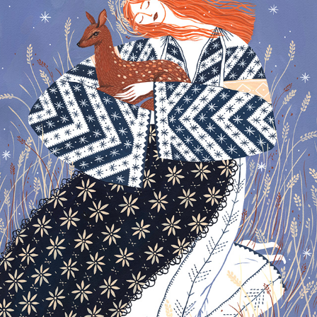
GIRL FROM MEHEDINTI