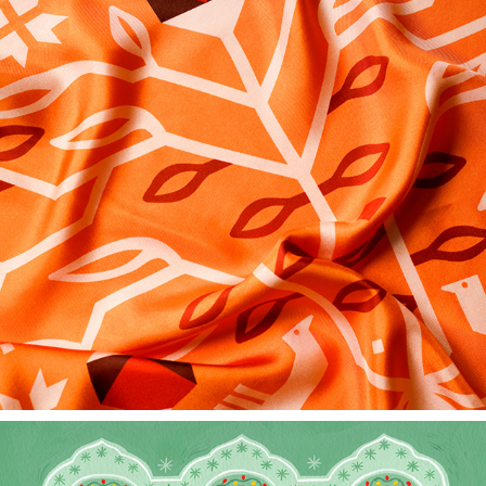
BERD'S HOTEL - BESPOKE LUXURYSCARF