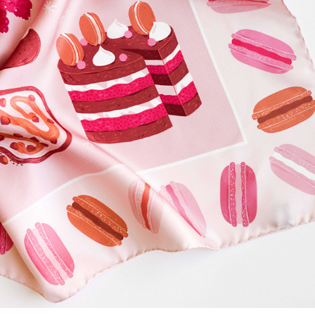
ACADEEA - BESPOKE LUXURY SCARF